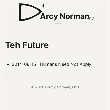
Arcy Norman
PhD
Teh Future
2014-08-15 | Humans Need Not Apply
© 2026 D'Arcy Norman, PhD