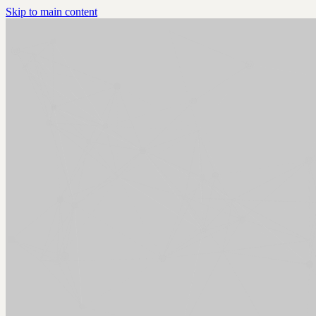
Skip to main content