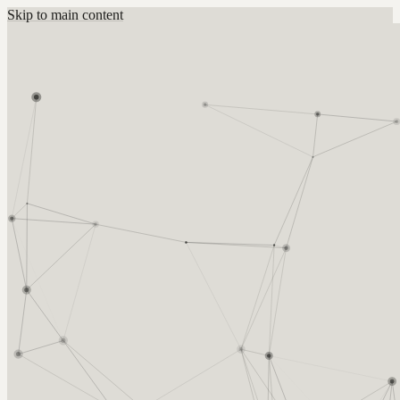
Skip to main content