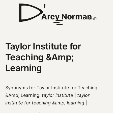
Arcy Norman
PhD
Taylor Institute for
Teaching &Amp;
Learning
Synonyms for Taylor Institute for Teaching
&Amp; Learning:
taylor institute
|
taylor
institute for teaching &amp; learning
|