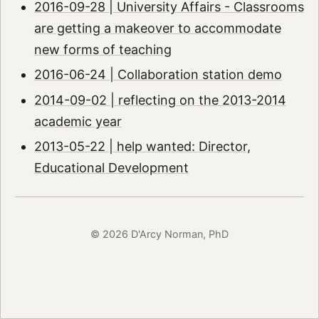
2016-09-28 | University Affairs - Classrooms
are getting a makeover to accommodate
new forms of teaching
2016-06-24 | Collaboration station demo
2014-09-02 | reflecting on the 2013-2014
academic year
2013-05-22 | help wanted: Director,
Educational Development
© 2026 D'Arcy Norman, PhD