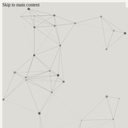
Skip to main content