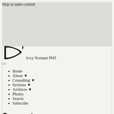
Skip to main content
Arcy Norman
PhD
Home
About
▼
Consulting
▼
Sections
▼
Archives
▼
Photos
Search
Subscribe