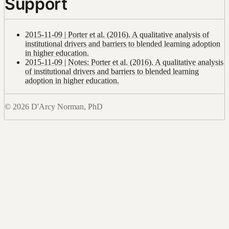
Support
2015-11-09 | Porter et al. (2016). A qualitative analysis of
institutional drivers and barriers to blended learning adoption
in higher education.
2015-11-09 | Notes: Porter et al. (2016). A qualitative analysis
of institutional drivers and barriers to blended learning
adoption in higher education.
© 2026 D'Arcy Norman, PhD