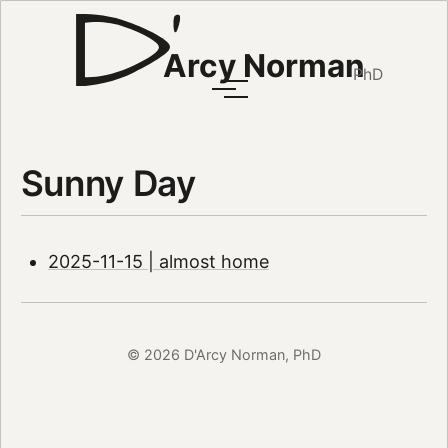
Arcy Norman
PhD
Sunny Day
2025-11-15 | almost home
© 2026 D'Arcy Norman, PhD