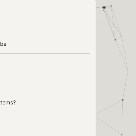
ibe
stems?