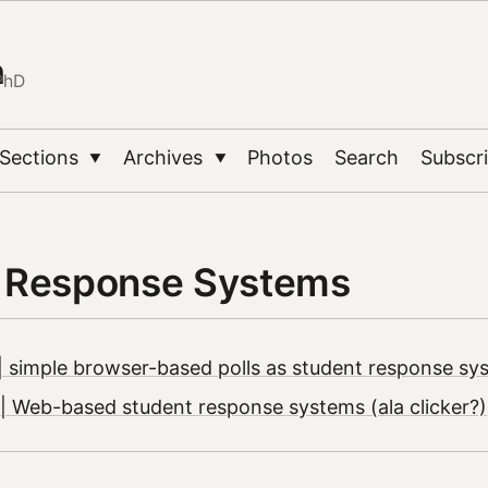
n
PhD
Sections
Archives
Photos
Search
Subscr
▼
▼
 Response Systems
 simple browser-based polls as student response sy
 Web-based student response systems (ala clicker?)