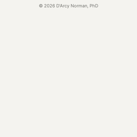
© 2026 D'Arcy Norman, PhD