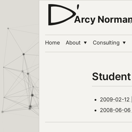
Arcy Norma
Home
About
Consulting
▼
▼
Student
2009-02-12 |
2008-06-06 |