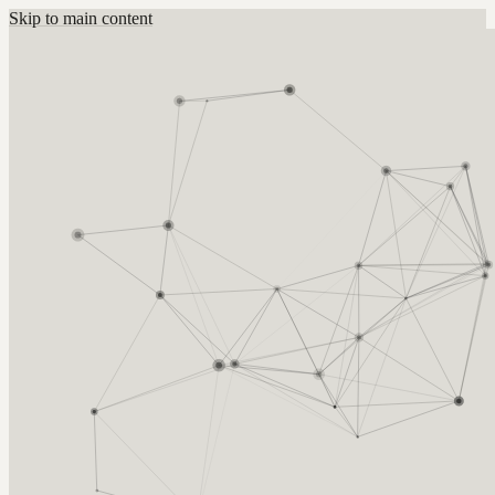
Skip to main content