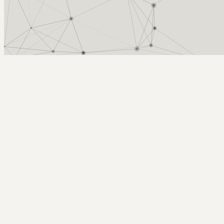
Arcy Norman
PhD
Home
About
▼
Consulting
▼
Sections
▼
Archives
▼
Photos
Search
Subscribe
Student Engagement