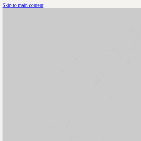
Skip to main content