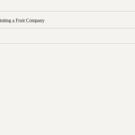
siting a Fruit Company