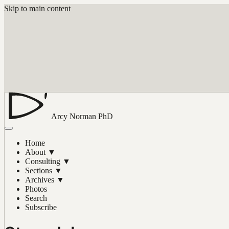
Skip to main content
Arcy Norman
PhD
Home
About
▼
Consulting
▼
Sections
▼
Archives
▼
Photos
Search
Subscribe