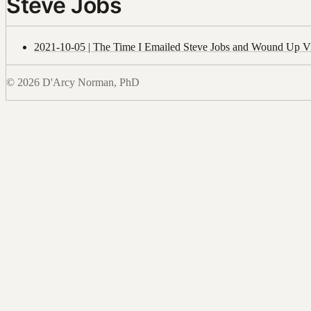
Steve Jobs
2021-10-05 | The Time I Emailed Steve Jobs and Wound Up Vi
© 2026 D'Arcy Norman, PhD