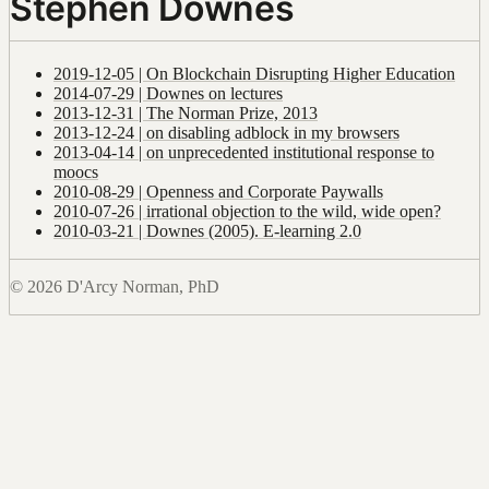
Stephen Downes
2019-12-05 | On Blockchain Disrupting Higher Education
2014-07-29 | Downes on lectures
2013-12-31 | The Norman Prize, 2013
2013-12-24 | on disabling adblock in my browsers
2013-04-14 | on unprecedented institutional response to
moocs
2010-08-29 | Openness and Corporate Paywalls
2010-07-26 | irrational objection to the wild, wide open?
2010-03-21 | Downes (2005). E-learning 2.0
© 2026 D'Arcy Norman, PhD