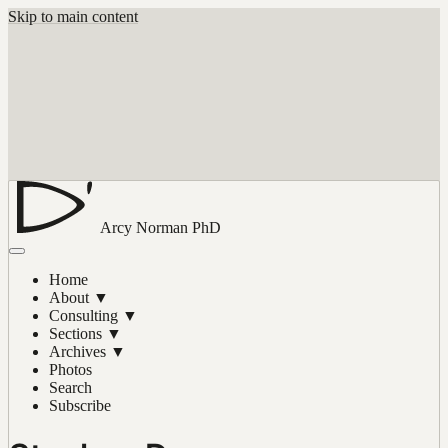
Skip to main content
Arcy Norman
PhD
Home
About
▼
Consulting
▼
Sections
▼
Archives
▼
Photos
Search
Subscribe