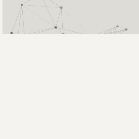
Arcy Norman
PhD
Home
About
▼
Consulting
▼
Sections
▼
Archives
▼
Photos
Search
Subscribe
Statistics