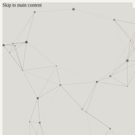
Skip to main content