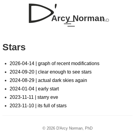
Arcy Norman
PhD
Stars
2026-04-14 | graph of recent modifications
2024-09-20 | clear enough to see stars
2024-08-29 | actual dark skies again
2024-01-04 | early start
2023-11-11 | starry eve
2023-11-10 | its full of stars
© 2026 D'Arcy Norman, PhD