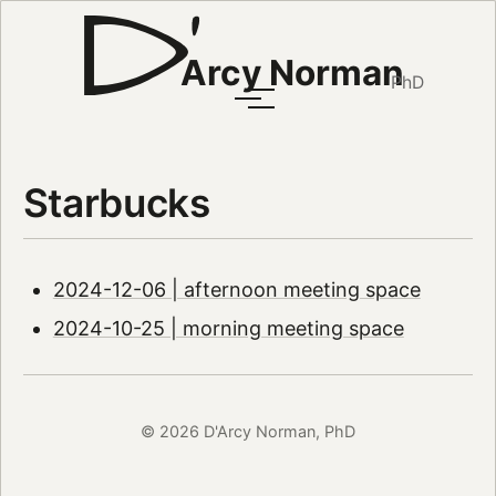
Arcy Norman
PhD
Starbucks
2024-12-06 | afternoon meeting space
2024-10-25 | morning meeting space
© 2026 D'Arcy Norman, PhD