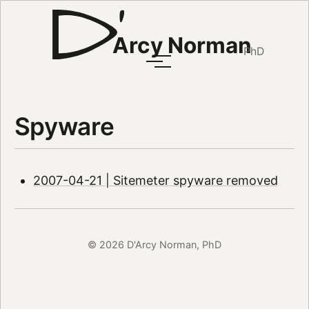
Arcy Norman
PhD
Spyware
2007-04-21 | Sitemeter spyware removed
© 2026 D'Arcy Norman, PhD