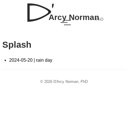
Arcy Norman
PhD
Splash
2024-05-20 | rain day
© 2026 D'Arcy Norman, PhD