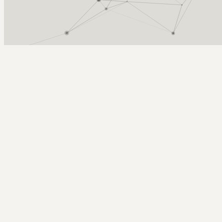
Arcy Norman
PhD
Home
About
▼
Consulting
▼
Sections
▼
Archives
▼
Photos
Search
Subscribe
Speech