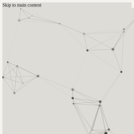
Skip to main content