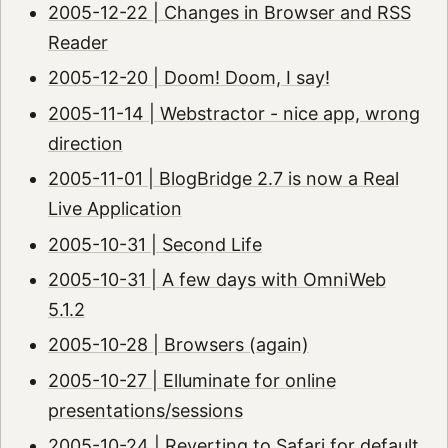
2005-12-22 | Changes in Browser and RSS
Reader
2005-12-20 | Doom! Doom, I say!
2005-11-14 | Webstractor - nice app, wrong
direction
2005-11-01 | BlogBridge 2.7 is now a Real
Live Application
2005-10-31 | Second Life
2005-10-31 | A few days with OmniWeb
5.1.2
2005-10-28 | Browsers (again)
2005-10-27 | Elluminate for online
presentations/sessions
2005-10-24 | Reverting to Safari for default