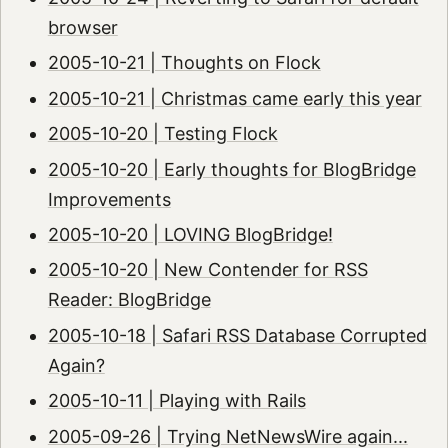
browser
2005-10-21 | Thoughts on Flock
2005-10-21 | Christmas came early this year
2005-10-20 | Testing Flock
2005-10-20 | Early thoughts for BlogBridge
Improvements
2005-10-20 | LOVING BlogBridge!
2005-10-20 | New Contender for RSS
Reader: BlogBridge
2005-10-18 | Safari RSS Database Corrupted
Again?
2005-10-11 | Playing with Rails
2005-09-26 | Trying NetNewsWire again...