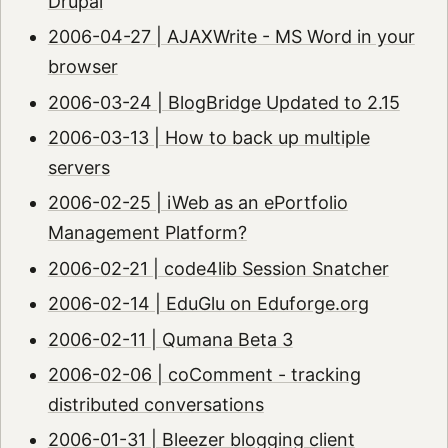
Drupal
2006-04-27 | AJAXWrite - MS Word in your
browser
2006-03-24 | BlogBridge Updated to 2.15
2006-03-13 | How to back up multiple
servers
2006-02-25 | iWeb as an ePortfolio
Management Platform?
2006-02-21 | code4lib Session Snatcher
2006-02-14 | EduGlu on Eduforge.org
2006-02-11 | Qumana Beta 3
2006-02-06 | coComment - tracking
distributed conversations
2006-01-31 | Bleezer blogging client