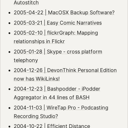
Autostitch
2005-04-22 | MacOSX Backup Software?
2005-03-21 | Easy Comic Narratives
2005-02-10 | flickrGraph: Mapping
relationships in Flickr
2005-01-28 | Skype - cross platform
telephony
2004-12-26 | DevonThink Personal Edition
now has WikiLinks!
2004-12-23 | Bashpodder - iPodder
Aggregator in 44 lines of BASH
2004-11-03 | WireTap Pro - Podcasting
Recording Studio?
2004-10-22 | Efficient Distance