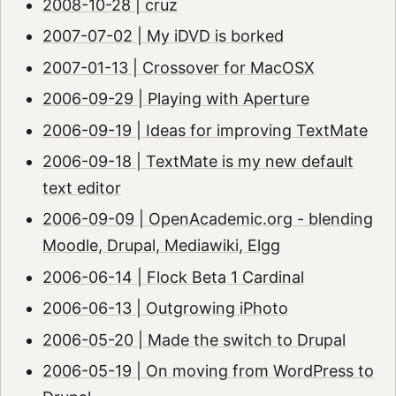
2008-10-28 | cruz
2007-07-02 | My iDVD is borked
2007-01-13 | Crossover for MacOSX
2006-09-29 | Playing with Aperture
2006-09-19 | Ideas for improving TextMate
2006-09-18 | TextMate is my new default
text editor
2006-09-09 | OpenAcademic.org - blending
Moodle, Drupal, Mediawiki, Elgg
2006-06-14 | Flock Beta 1 Cardinal
2006-06-13 | Outgrowing iPhoto
2006-05-20 | Made the switch to Drupal
2006-05-19 | On moving from WordPress to