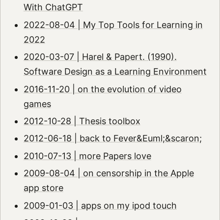
With ChatGPT
2022-08-04 | My Top Tools for Learning in
2022
2020-03-07 | Harel & Papert. (1990).
Software Design as a Learning Environment
2016-11-20 | on the evolution of video
games
2012-10-28 | Thesis toolbox
2012-06-18 | back to Fever&Euml;&scaron;
2010-07-13 | more Papers love
2009-08-04 | on censorship in the Apple
app store
2009-01-03 | apps on my ipod touch