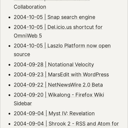
Collaboration
2004-10-05 | Snap search engine
2004-10-05 | Del.icio.us shortcut for
OmniWeb 5
2004-10-05 | Laszlo Platform now open
source
2004-09-28 | Notational Velocity
2004-09-23 | MarsEdit with WordPress
2004-09-22 | NetNewsWire 2.0 Beta
2004-09-20 | Wikalong - Firefox Wiki
Sidebar
2004-09-04 | Myst IV: Revelation
2004-09-04 | Shrook 2 - RSS and Atom for