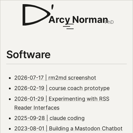
Arcy Norman
PhD
Software
2026-07-17 | rm2md screenshot
2026-02-19 | course coach prototype
2026-01-29 | Experimenting with RSS
Reader Interfaces
2025-09-28 | claude coding
2023-08-01 | Building a Mastodon Chatbot