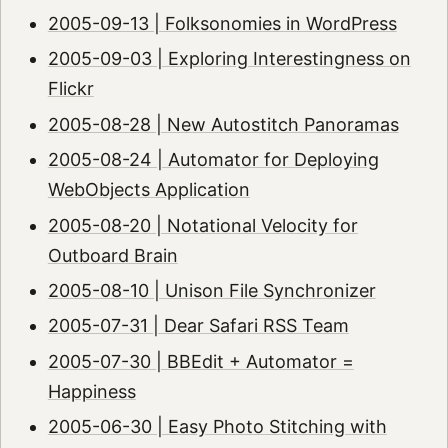
2005-09-13 | Folksonomies in WordPress
2005-09-03 | Exploring Interestingness on
Flickr
2005-08-28 | New Autostitch Panoramas
2005-08-24 | Automator for Deploying
WebObjects Application
2005-08-20 | Notational Velocity for
Outboard Brain
2005-08-10 | Unison File Synchronizer
2005-07-31 | Dear Safari RSS Team
2005-07-30 | BBEdit + Automator =
Happiness
2005-06-30 | Easy Photo Stitching with