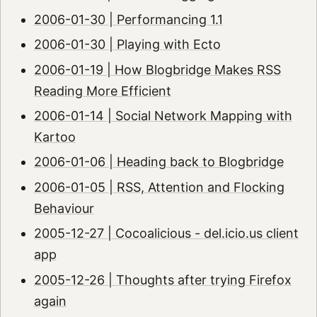
2006-01-30 | Performancing 1.1
2006-01-30 | Playing with Ecto
2006-01-19 | How Blogbridge Makes RSS
Reading More Efficient
2006-01-14 | Social Network Mapping with
Kartoo
2006-01-06 | Heading back to Blogbridge
2006-01-05 | RSS, Attention and Flocking
Behaviour
2005-12-27 | Cocoalicious - del.icio.us client
app
2005-12-26 | Thoughts after trying Firefox
again