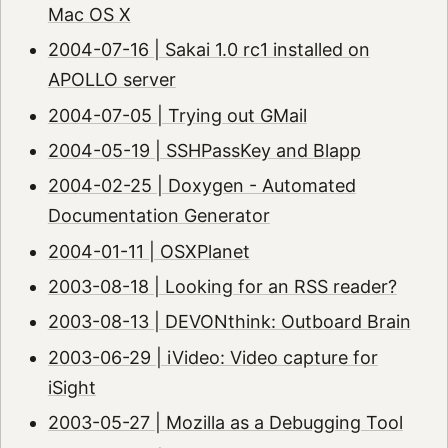
Mac OS X
2004-07-16 | Sakai 1.0 rc1 installed on
APOLLO server
2004-07-05 | Trying out GMail
2004-05-19 | SSHPassKey and Blapp
2004-02-25 | Doxygen - Automated
Documentation Generator
2004-01-11 | OSXPlanet
2003-08-18 | Looking for an RSS reader?
2003-08-13 | DEVONthink: Outboard Brain
2003-06-29 | iVideo: Video capture for
iSight
2003-05-27 | Mozilla as a Debugging Tool