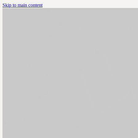
Skip to main content