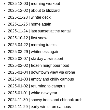
2025-12-03 | morning workout
2025-12-02 | about to blizzard
2025-11-28 | winter deck
2025-11-25 | home again
2025-11-24 | last sunset at the rental
2025-10-12 | first snow
2025-04-22 | morning tracks
2025-03-29 | whiteness again
2025-02-07 | ski day at winsport
2025-02-02 | frozen neighbourhood
2025-01-04 | downtown view via drone
2025-01-03 | empty and chilly campus
2025-01-02 | returning to campus
2025-01-01 | white new year
2024-11-30 | snowy trees and chinook arch
2024-11-29 | early winter on campus