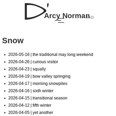
Arcy Norman
PhD
Snow
2026-05-16 | the traditional may long weekend
2026-04-26 | curious visitor
2026-04-23 | squally
2026-04-19 | bow valley springing
2026-04-17 | morning snowpiles
2026-04-16 | sixth winter
2026-04-15 | transitional season
2026-04-12 | fifth winter
2026-04-05 | yet another