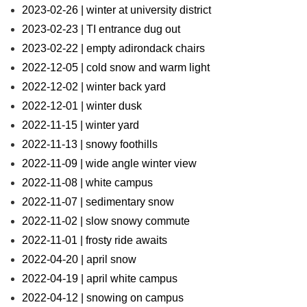
2023-02-26 | winter at university district
2023-02-23 | TI entrance dug out
2023-02-22 | empty adirondack chairs
2022-12-05 | cold snow and warm light
2022-12-02 | winter back yard
2022-12-01 | winter dusk
2022-11-15 | winter yard
2022-11-13 | snowy foothills
2022-11-09 | wide angle winter view
2022-11-08 | white campus
2022-11-07 | sedimentary snow
2022-11-02 | slow snowy commute
2022-11-01 | frosty ride awaits
2022-04-20 | april snow
2022-04-19 | april white campus
2022-04-12 | snowing on campus