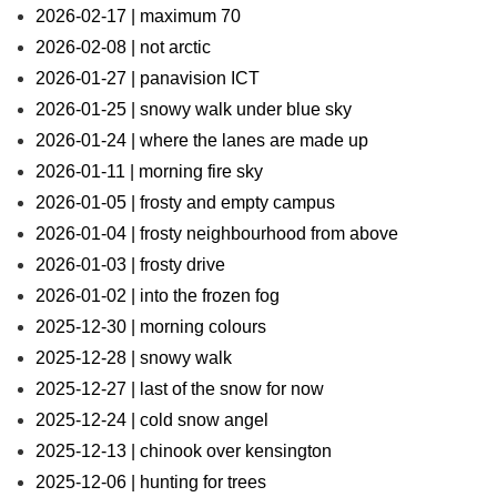
2026-02-17 | maximum 70
2026-02-08 | not arctic
2026-01-27 | panavision ICT
2026-01-25 | snowy walk under blue sky
2026-01-24 | where the lanes are made up
2026-01-11 | morning fire sky
2026-01-05 | frosty and empty campus
2026-01-04 | frosty neighbourhood from above
2026-01-03 | frosty drive
2026-01-02 | into the frozen fog
2025-12-30 | morning colours
2025-12-28 | snowy walk
2025-12-27 | last of the snow for now
2025-12-24 | cold snow angel
2025-12-13 | chinook over kensington
2025-12-06 | hunting for trees