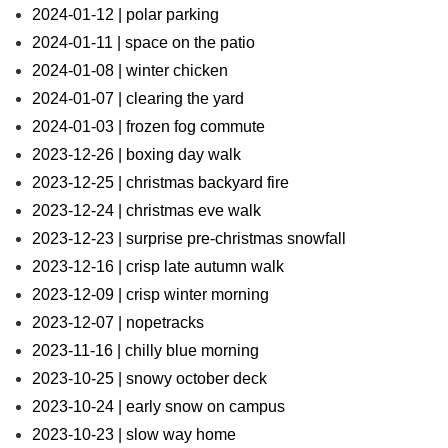
2024-01-12 | polar parking
2024-01-11 | space on the patio
2024-01-08 | winter chicken
2024-01-07 | clearing the yard
2024-01-03 | frozen fog commute
2023-12-26 | boxing day walk
2023-12-25 | christmas backyard fire
2023-12-24 | christmas eve walk
2023-12-23 | surprise pre-christmas snowfall
2023-12-16 | crisp late autumn walk
2023-12-09 | crisp winter morning
2023-12-07 | nopetracks
2023-11-16 | chilly blue morning
2023-10-25 | snowy october deck
2023-10-24 | early snow on campus
2023-10-23 | slow way home