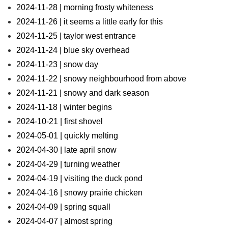
2024-11-28 | morning frosty whiteness
2024-11-26 | it seems a little early for this
2024-11-25 | taylor west entrance
2024-11-24 | blue sky overhead
2024-11-23 | snow day
2024-11-22 | snowy neighbourhood from above
2024-11-21 | snowy and dark season
2024-11-18 | winter begins
2024-10-21 | first shovel
2024-05-01 | quickly melting
2024-04-30 | late april snow
2024-04-29 | turning weather
2024-04-19 | visiting the duck pond
2024-04-16 | snowy prairie chicken
2024-04-09 | spring squall
2024-04-07 | almost spring