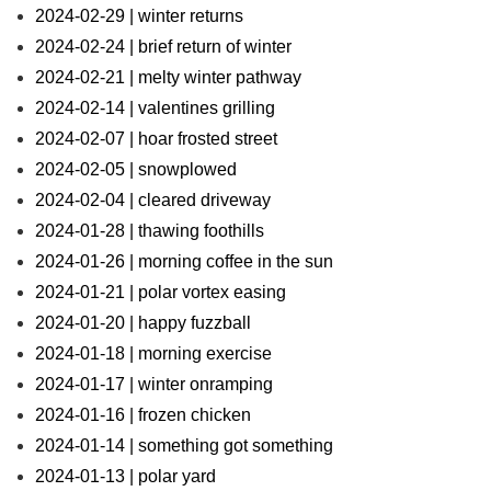
2024-02-29 | winter returns
2024-02-24 | brief return of winter
2024-02-21 | melty winter pathway
2024-02-14 | valentines grilling
2024-02-07 | hoar frosted street
2024-02-05 | snowplowed
2024-02-04 | cleared driveway
2024-01-28 | thawing foothills
2024-01-26 | morning coffee in the sun
2024-01-21 | polar vortex easing
2024-01-20 | happy fuzzball
2024-01-18 | morning exercise
2024-01-17 | winter onramping
2024-01-16 | frozen chicken
2024-01-14 | something got something
2024-01-13 | polar yard