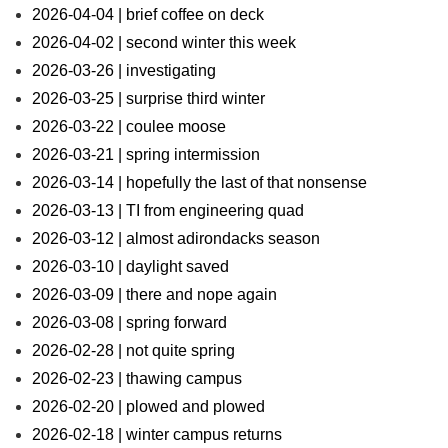
2026-04-04 | brief coffee on deck
2026-04-02 | second winter this week
2026-03-26 | investigating
2026-03-25 | surprise third winter
2026-03-22 | coulee moose
2026-03-21 | spring intermission
2026-03-14 | hopefully the last of that nonsense
2026-03-13 | TI from engineering quad
2026-03-12 | almost adirondacks season
2026-03-10 | daylight saved
2026-03-09 | there and nope again
2026-03-08 | spring forward
2026-02-28 | not quite spring
2026-02-23 | thawing campus
2026-02-20 | plowed and plowed
2026-02-18 | winter campus returns