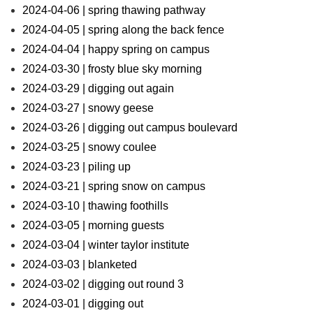
2024-04-06 | spring thawing pathway
2024-04-05 | spring along the back fence
2024-04-04 | happy spring on campus
2024-03-30 | frosty blue sky morning
2024-03-29 | digging out again
2024-03-27 | snowy geese
2024-03-26 | digging out campus boulevard
2024-03-25 | snowy coulee
2024-03-23 | piling up
2024-03-21 | spring snow on campus
2024-03-10 | thawing foothills
2024-03-05 | morning guests
2024-03-04 | winter taylor institute
2024-03-03 | blanketed
2024-03-02 | digging out round 3
2024-03-01 | digging out