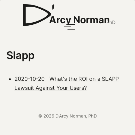
Arcy Norman
PhD
Slapp
2020-10-20 | What's the ROI on a SLAPP
Lawsuit Against Your Users?
© 2026 D'Arcy Norman, PhD