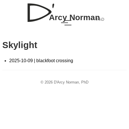
Arcy Norman
PhD
Skylight
2025-10-09 | blackfoot crossing
© 2026 D'Arcy Norman, PhD