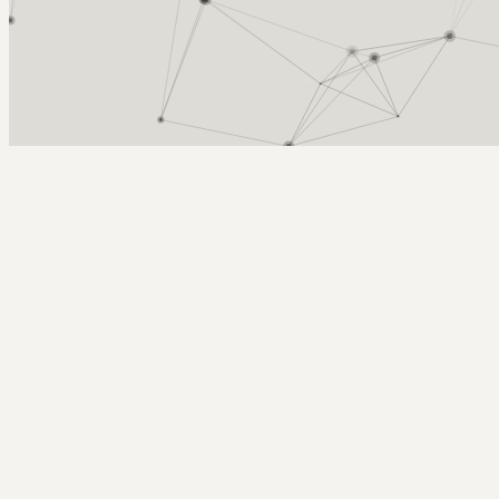
Arcy Norman
PhD
Home
About
▼
Consulting
▼
Sections
▼
Archives
▼
Photos
Search
Subscribe
Silhoette