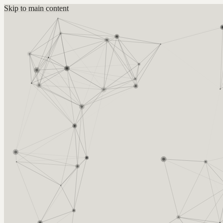
Skip to main content