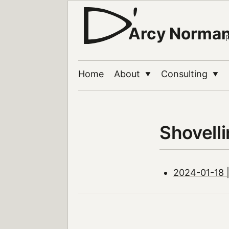
Arcy Norma
Home
About
Consulting
▼
▼
Shovell
2024-01-18 |