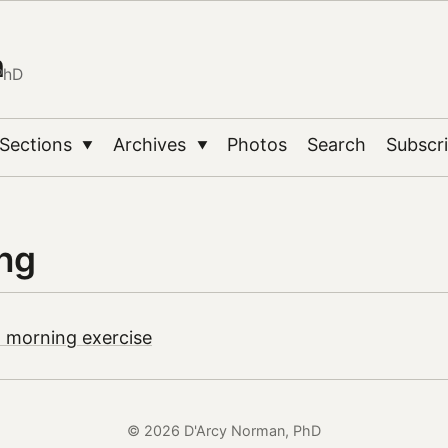
n
PhD
Sections
Archives
Photos
Search
Subscr
▼
▼
ing
 morning exercise
© 2026 D'Arcy Norman, PhD