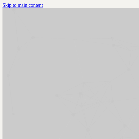
Skip to main content