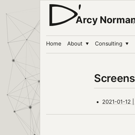
Arcy Norma
Home
About
Consulting
▼
▼
Screens
2021-01-12 |