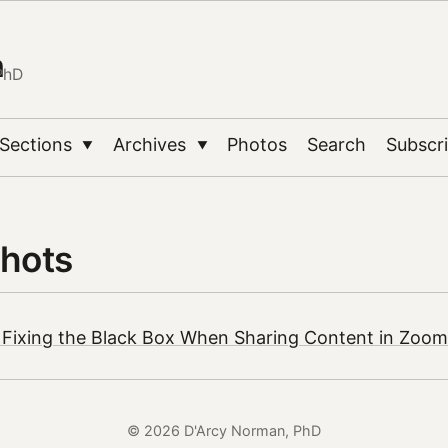
n
PhD
Sections
Archives
Photos
Search
Subscr
▼
▼
hots
 Fixing the Black Box When Sharing Content in Zoom
© 2026 D'Arcy Norman, PhD