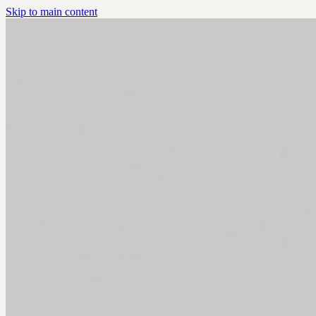
Skip to main content