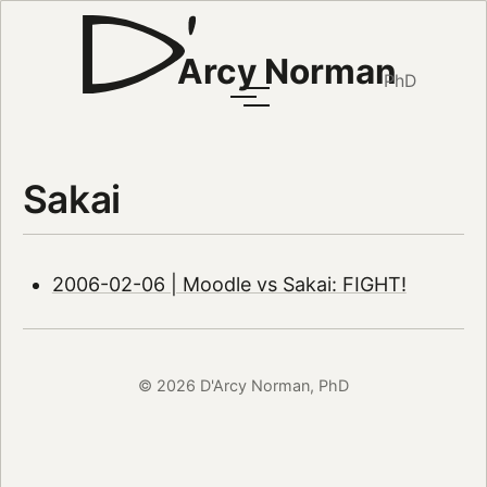
Arcy Norman
PhD
Sakai
2006-02-06 | Moodle vs Sakai: FIGHT!
© 2026 D'Arcy Norman, PhD