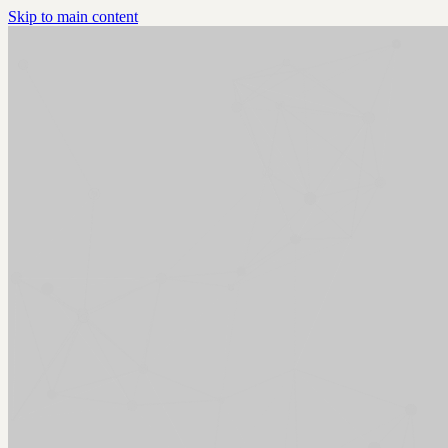
Skip to main content