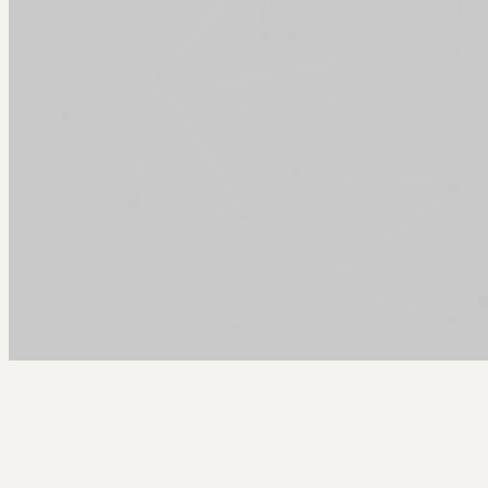
Arcy Norman
PhD