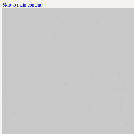
Skip to main content