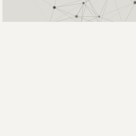
Arcy Norman
PhD
Home
About
▼
Consulting
▼
Sections
▼
Archives
▼
Photos
Search
Subscribe
Route
2012-05-21 | Big Hill Springs / Cochrane ride