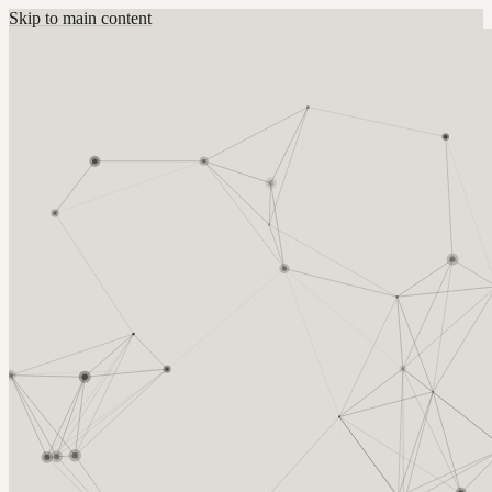
Skip to main content