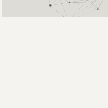
Arcy Norman
PhD
Home
About
▼
Consulting
▼
Sections
▼
Archives
▼
Photos
Search
Subscribe
Robert Kelly
2019-09-13 | Design thinking, with giant lobsters