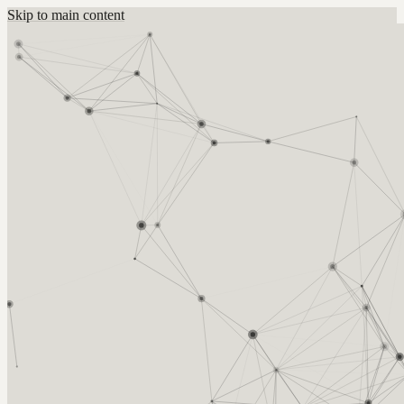
Skip to main content