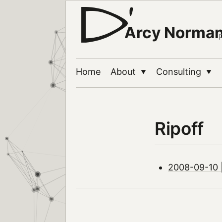
Arcy Norma
Home
About
Consulting
▼
▼
Ripoff
2008-09-10 |