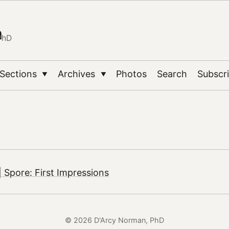
n
PhD
Sections
Archives
Photos
Search
Subscr
▼
▼
 Spore: First Impressions
© 2026 D'Arcy Norman, PhD