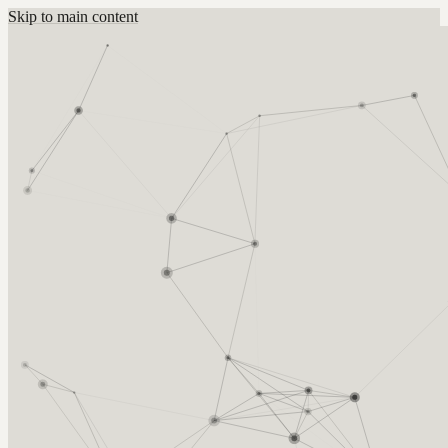
Skip to main content