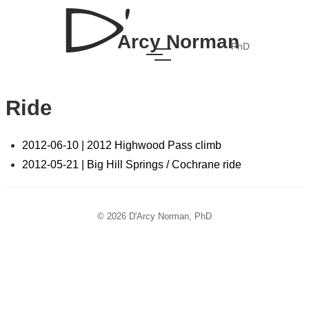
Arcy Norman
PhD
Ride
2012-06-10 | 2012 Highwood Pass climb
2012-05-21 | Big Hill Springs / Cochrane ride
© 2026 D'Arcy Norman, PhD