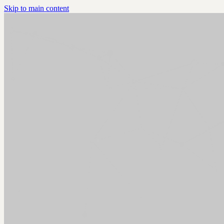
Skip to main content