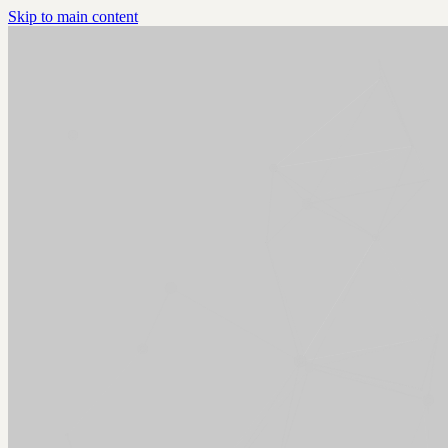
Skip to main content