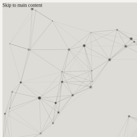
Skip to main content