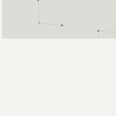
Arcy Norman
PhD
Home
About
▼
Consulting
▼
Sections
▼
Archives
▼
Photos
Search
Subscribe