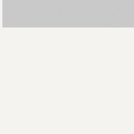
Arcy Norman
PhD
Home
About
▼
Consulting
▼
Sections
▼
Archives
▼
Photos
Search
Subscribe
Residential House
2025-09-27 | big als