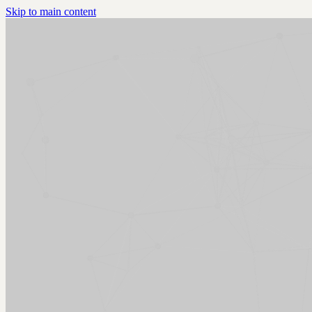
Skip to main content