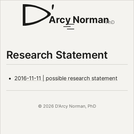
Arcy Norman
PhD
Research Statement
2016-11-11 | possible research statement
© 2026 D'Arcy Norman, PhD