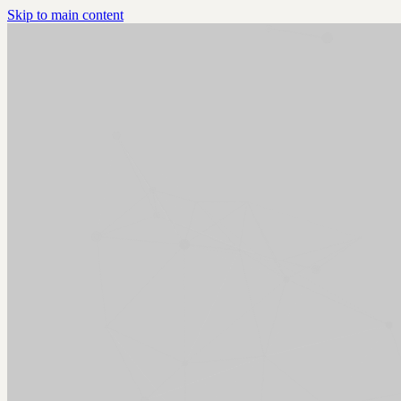
Skip to main content