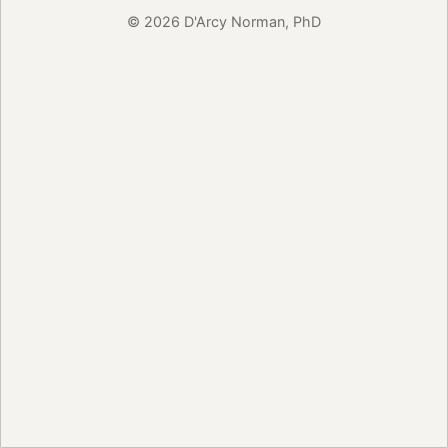
© 2026 D'Arcy Norman, PhD