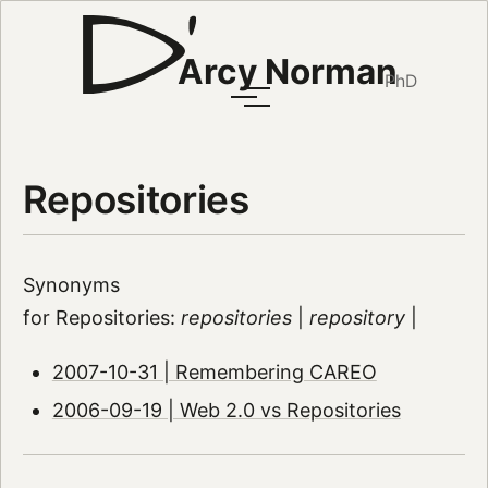
Arcy Norman
PhD
Repositories
Synonyms
for Repositories:
repositories
|
repository
|
2007-10-31 | Remembering CAREO
2006-09-19 | Web 2.0 vs Repositories