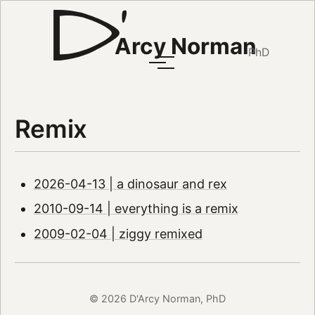
Arcy Norman
PhD
Remix
2026-04-13 | a dinosaur and rex
2010-09-14 | everything is a remix
2009-02-04 | ziggy remixed
© 2026 D'Arcy Norman, PhD