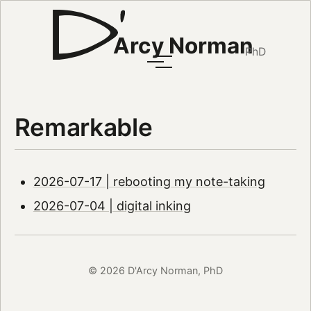
Arcy Norman
PhD
Remarkable
2026-07-17 | rebooting my note-taking
2026-07-04 | digital inking
© 2026 D'Arcy Norman, PhD