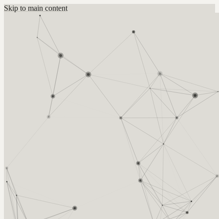
Skip to main content