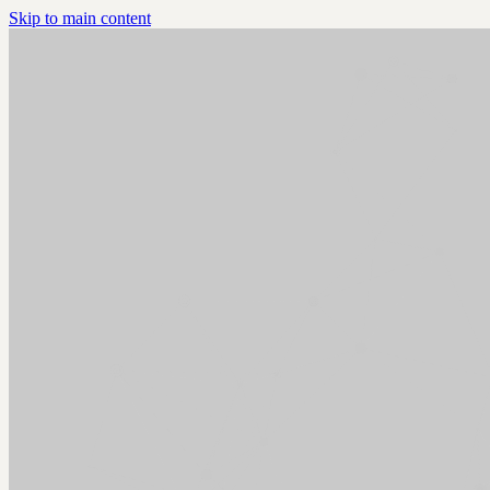
Skip to main content