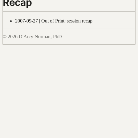
Recap
2007-09-27 | Out of Print: session recap
© 2026 D'Arcy Norman, PhD