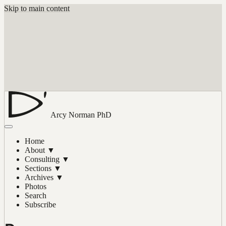
Skip to main content
Arcy Norman
PhD
Home
About
▼
Consulting
▼
Sections
▼
Archives
▼
Photos
Search
Subscribe