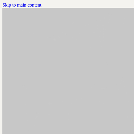
Skip to main content