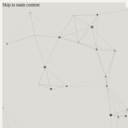
Skip to main content