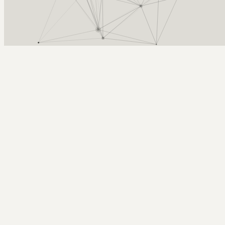
Arcy Norman
PhD
Home
About
▼
Consulting
▼
Sections
▼
Archives
▼
Photos
Search
Subscribe
Realtime